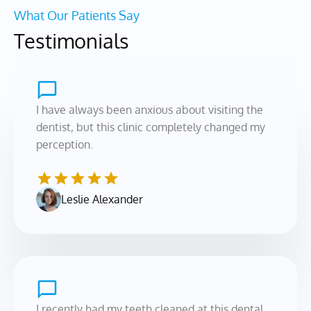
What Our Patients Say
Testimonials
I have always been anxious about visiting the 
dentist, but this clinic completely changed my 
perception.
Leslie Alexander
I recently had my teeth cleaned at this dental 