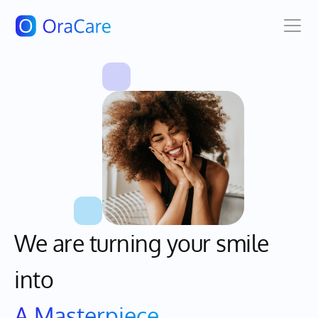
We are turning your smile 
A Masterpiece
into