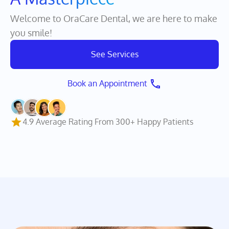
A Treasure
Welcome to OraCare Dental, we are here to make
you smile!
See Services
Book an Appointment 
4.9 Average Rating From 300+ Happy Patients