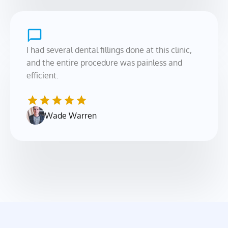
I had several dental fillings done at this clinic, 
and the entire procedure was painless and 
efficient.
Wade Warren