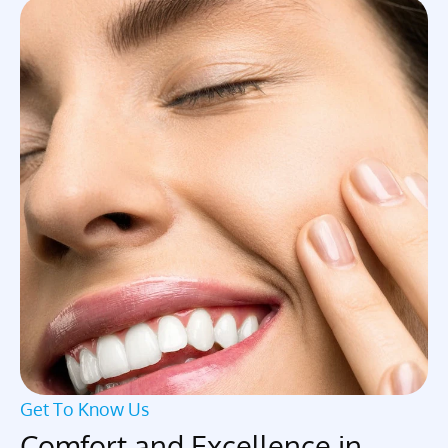
Get To Know Us
Comfort and Excellence in 