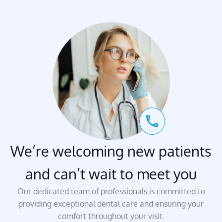
We’re welcoming new patients
and can’t wait to meet you
Our dedicated team of professionals is committed to
providing exceptional dental care and ensuring your
comfort throughout your visit.