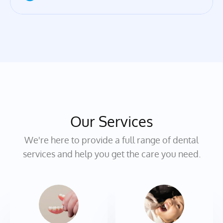
Our Services
We're here to provide a full range of dental
services and help you get the care you need.