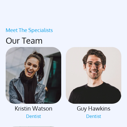
Meet The Specialists
Our Team
Kristin Watson
Guy Hawkins
Dentist
Dentist