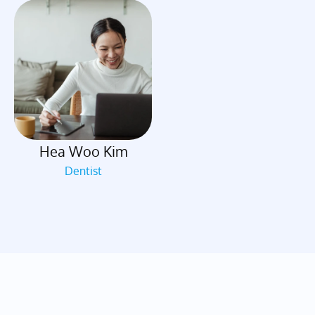
Hea Woo Kim
Dentist