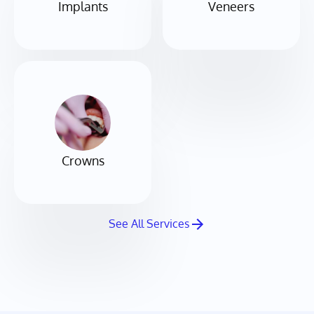
Implants
Veneers
Crowns
See All Services