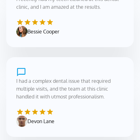
clinic, and I am amazed at the results.
Bessie Cooper
I had a complex dental issue that required 
multiple visits, and the team at this clinic 
handled it with utmost professionalism.
Devon Lane