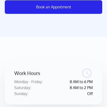
Book an Appoitment
Work Hours
Monday - Friday: 
8 AM to 6 PM
Saturday: 
8 AM to 2 PM
Sunday:
Off