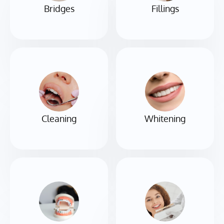
Bridges
Fillings
Cleaning
Whitening