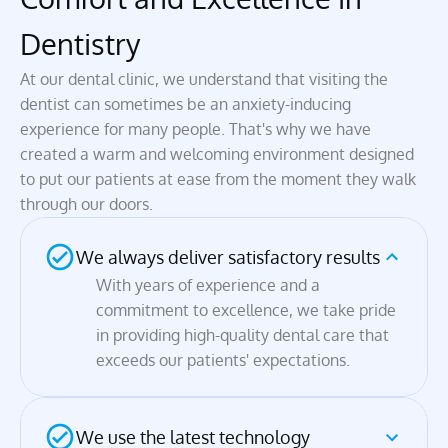
Dentistry
At our dental clinic, we understand that visiting the 
dentist can sometimes be an anxiety-inducing 
experience for many people. That's why we have 
created a warm and welcoming environment designed 
to put our patients at ease from the moment they walk 
through our doors.
We always deliver satisfactory results 
With years of experience and a 
commitment to excellence, we take pride 
in providing high-quality dental care that 
exceeds our patients' expectations.
We use the latest technology